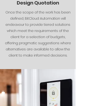
Design Quotation
Once the scope of the work has been
defined, BitCloud Automation will
endeavour to provide tiered solutions
which meet the requirements of the
client for a selection of budgets,
offering pragmatic suggestions where
alternatives are available to allow the
client to make informed decisions.