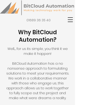
01689 36 35 40
Why BitCloud
Automation?
Well...... for us its simple, you think it we
make it happen!
BitCloud Automation has a no
nonsense approach to formulating
solutions to meet your requirements.
We work in a collaborative manner
with those who engage us, this
appraoch allows us to work together
to fully scope out the project and
make what were dreams a reality.