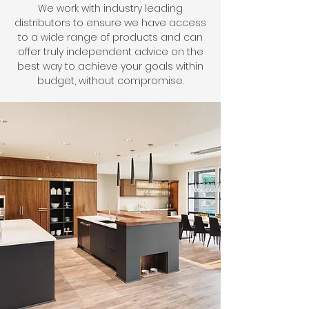
We work with industry leading
distributors to ensure we have access
to a wide range of products and can
offer truly independent advice on the
best way to achieve your goals within
budget, without compromise.