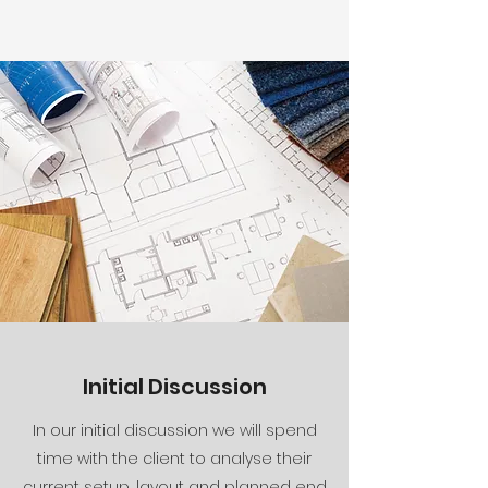
Initial Discussion
In our initial discussion we will spend
time with the client to analyse their
current setup, layout and planned end