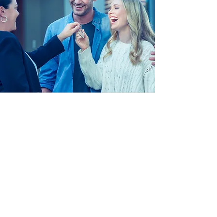
Customer Handover
With the client at the heart of
everything we do, we ensure that
when it comes to handing over the
system to our clients, we spend time
embedding the technology and its
features with the client. ensuring
everything is intuitive and easily
accessible.