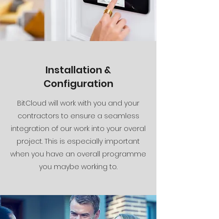
Installation &
Configuration
BitCloud will work with you and your
contractors to ensure a seamless
integration of our work into your overal
project. This is especially important
when you have an overall programme
you maybe working to.