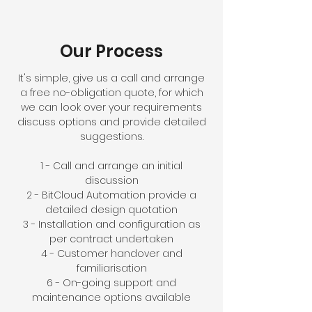
Our Process
It's simple, give us a call and arrange
a free no-obligation quote, for which
we can look over your requirements
discuss options and provide detailed
suggestions.
1 - Call and arrange an initial
discussion
2 - BitCloud Automation provide a
detailed design quotation
3 - Installation and configuration as
per contract undertaken
4 - Customer handover and
familiarisation
6 - On-going support and
maintenance options available