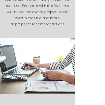
state and/or goals. With this focus we
will assess the overall project to see
what is feasible and make
appropriate recommendations.