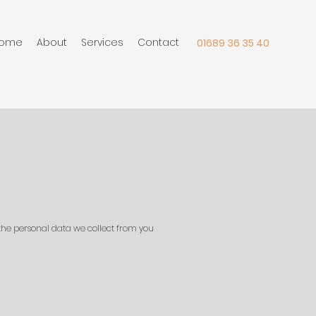
ome
About
Services
Contact
01689 36 35 40
 the personal data we collect from you