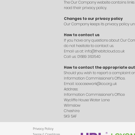
The Our Company website contains links to 
read their privacy policy.
Changes to our privacy policy
Our Company keeps its privacy policy un
How to contact us
If you have any questions about Our Compa
do not hesitate to contact us.
Email us at:
info@thebitcloud.co.uk
Call us: 01689 363540
How to contact the appropriate aut
Should you wish to report a complaint o
Information Commissioner’s Office.
Email:
icocasework@ico.org.uk
Address:
Information Commissioner’s Office
Wycliffe House Water Lane
Wilmslow
Cheshire
SK9 5AF
Privacy Policy
Terms & Conditons