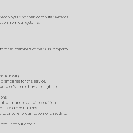
r employs using their computer systems.
etion from our systems..
ta to other members of the Our Company
he following:
small fee for this service.
curate. You also have the right to
ions.
nal data, under certain conditions.
er certain conditions.
 to another organization, or directly to
tact us at our email: