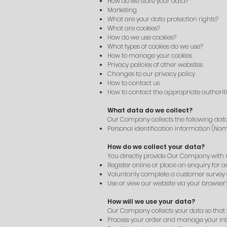
How do we store your data?
Marketing
What are your data protection rights?
What are cookies?
How do we use cookies?
What types of cookies do we use?
How to manage your cookies
Privacy policies of other websites
Changes to our privacy policy
How to contact us
How to contact the appropriate authorit
What data do we collect?
Our Company collects the following data
Personal identification information (Na
How do we collect your data?
You directly provide Our Company with m
Register online or place an enquiry for an
Voluntarily complete a customer survey 
Use or view our website via your browser’s
How will we use your data?
Our Company collects your data so that
Process your order and manage your inter