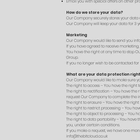
Email you with special offers on other pr
How do we store your data?
Our Company securely stores your data a
Our Company will keep your data for 3 ye
Marketing
Our Company would like to send you infor
If you have agreed to receive marketing,
You have the right at any time to stop
Group.
If you no longer wish to be contacted fo
What are your data protection righ
Our Company would like to make sure you ar
The right to access – You have the right
The right to rectification – You have the
request Our Company to complete the in
The right to erasure – You have the righ
The right to restrict processing – You ha
The right to object to processing – You h
The right to data portability – You have 
you, under certain conditions.
If you make a request, we have one month 
info@thebitcloud.co.uk