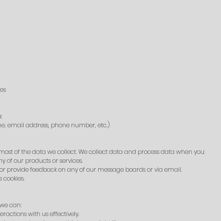
ies
:
me, email address, phone number, etc.)
ost of the data we collect. We collect data and process data when you:
y of our products or services.
or provide feedback on any of our message boards or via email.
 cookies.
 we can:
actions with us effectively.