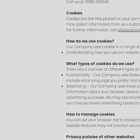
Call us at: 01689 363540
Cookies
Cookies are text files placed on your com
may collect information from you automa
For further information, visit
allaboutcook
How do we use cookies?
Our Company uses cookies in a range of 
Understanding how you use our website
What types of cookies do we use?
There are a number of different types of 
Functionality – Our Company uses these 
include what language you prefer and loc
Advertising – Our Company uses these cook
information about your browser, device,
advertising purposes. We may also share 
you may be shown advertising based on 
How to manage cookies
You can set your browser not to accept c
website features may not function as a re
Privacy policies of other websites