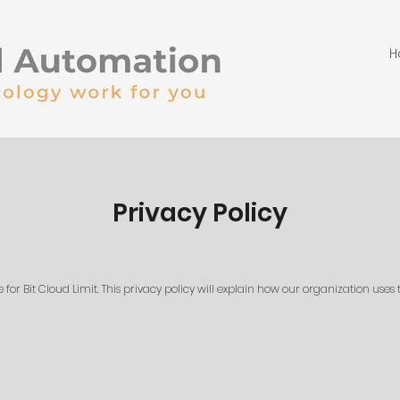
H
Privacy Policy
or Bit Cloud Limit. This privacy policy will explain how our organization uses