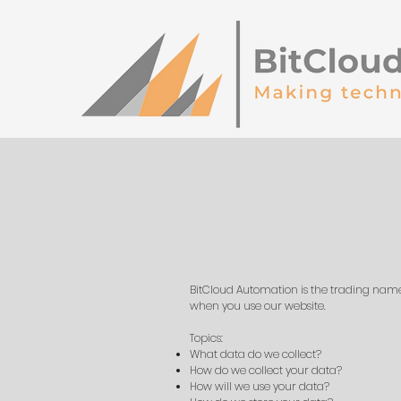
BitCloud Automation is the trading name f
when you use our website.
Topics:
What data do we collect?
How do we collect your data?
How will we use your data?