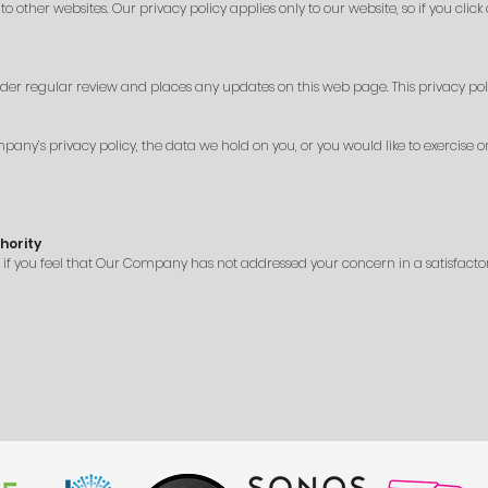
other websites. Our privacy policy applies only to our website, so if you click
der regular review and places any updates on this web page. This privacy pol
ny’s privacy policy, the data we hold on you, or you would like to exercise on
hority
r if you feel that Our Company has not addressed your concern in a satisfac