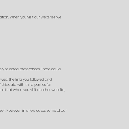
ation. When you visit our websites, we
ly selected preferences. These could
ewed, the links you followed and
his data with third parties for
ns that when you visit another website,
er. However, in a few cases, some of our