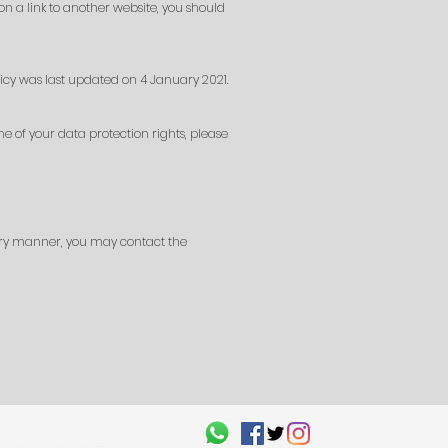
 on a link to another website, you should
icy was last updated on 4 January 2021.
e of your data protection rights, please
tory manner, you may contact the