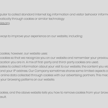
puter to collect standard Internet log information and visitor behavior inform
tically through cookies or similar technology
ies.org
.
ways to improve your experience on our website, including:
cookies, however, our website uses:
cookies so that we recognize you on our website and remember your previous
ation you are in. A mix of first-party and third-party cookies are used.
ies to collect information about your visit to our website, the content you vi
 and your IP address. Our Company sometimes shares some limited aspects of t
online data collected through cookies with our advertising partners. This mea
your browsing patterns on our website.
ookies, and the above website tells you how to remove cookies from your brows
sult.