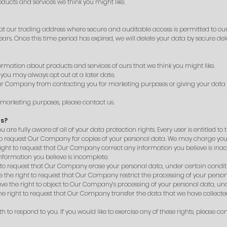
oducts and services we think you might like.
t our trading address where secure and auditable access is permitted to ou
ars. Once this time period has expired, we will delete your data by secure del
mation about products and services of ours that we think you might like.
 you may always opt out at a later date.
 Our Company from contacting you for marketing purposes or giving your da
r marketing purposes, please contact us.
ts?
e fully aware of all of your data protection rights. Every user is entitled to t
 to request Our Company for copies of your personal data. We may charge you a 
 right to request that Our Company correct any information you believe is inac
formation you believe is incomplete.
t to request that Our Company erase your personal data, under certain condit
ve the right to request that Our Company restrict the processing of your perso
ave the right to object to Our Company’s processing of your personal data, und
the right to request that Our Company transfer the data that we have collected
to respond to you. If you would like to exercise any of these rights, please con